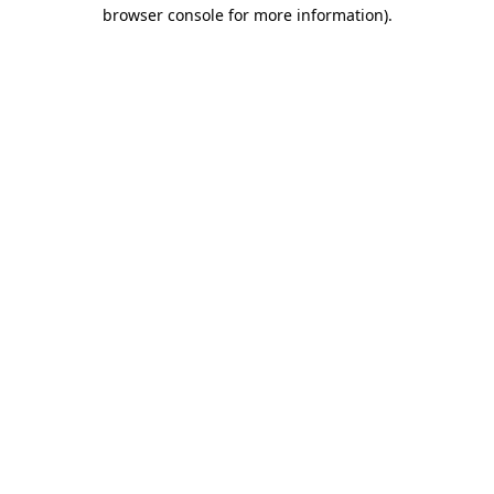
browser console for more information).