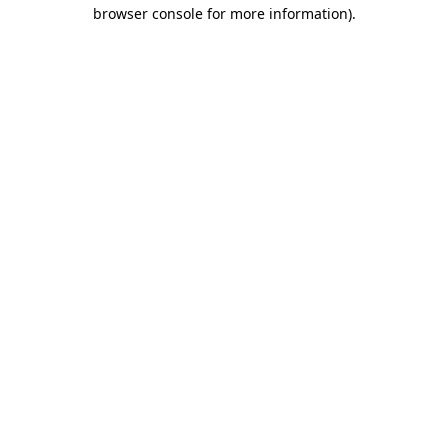
browser console for more information).