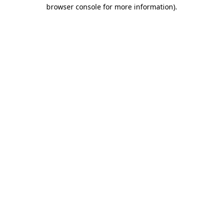
browser console for more information).