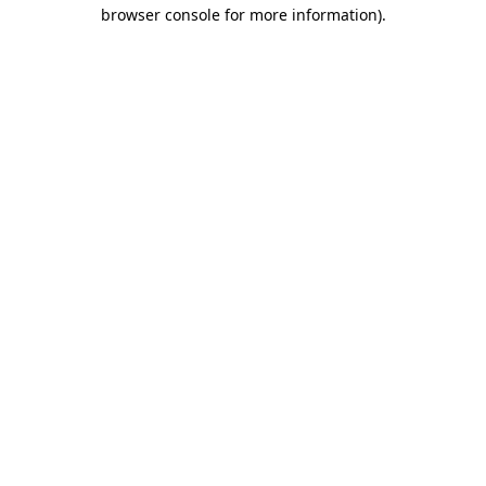
browser console for more information).