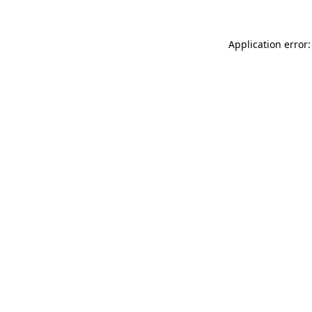
Application error: