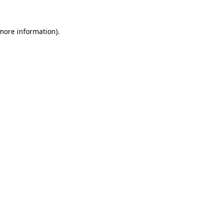
 more information).