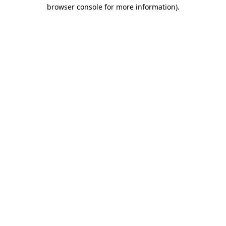
browser console for more information).