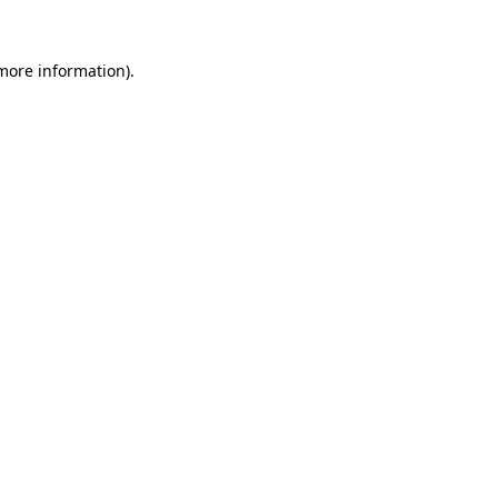
 more information).