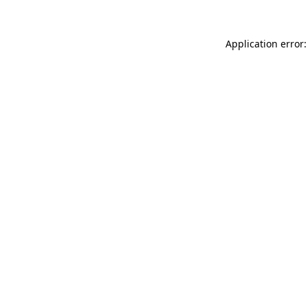
Application error: