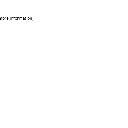
 more information).