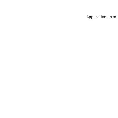
Application error: