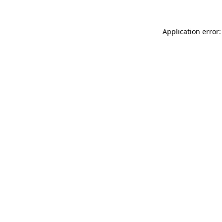
Application error: