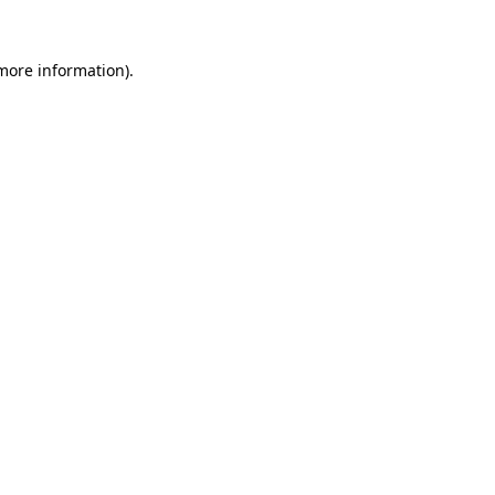
 more information).