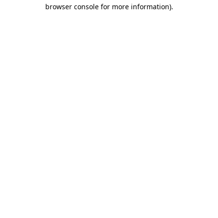
browser console for more information).