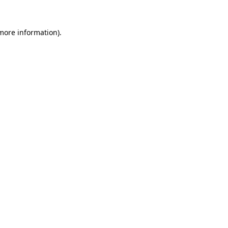
 more information).