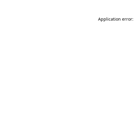
Application error: