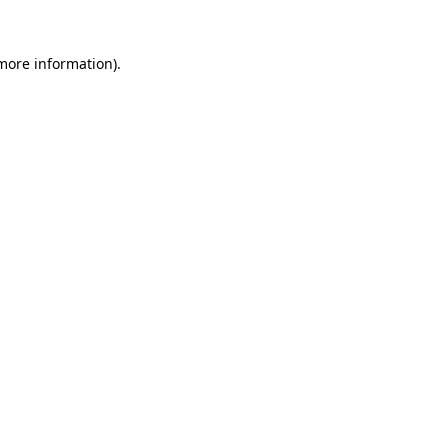
 more information).