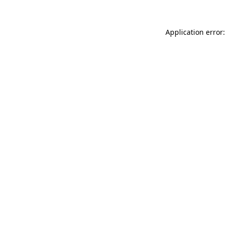
Application error: