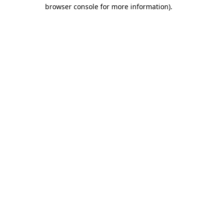
browser console for more information).