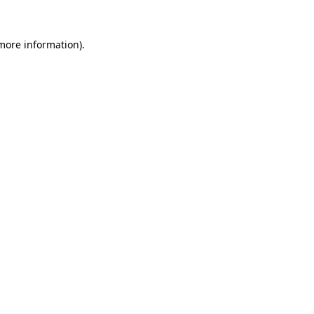
 more information).