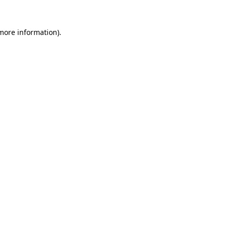
 more information).