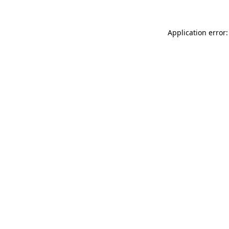
Application error: