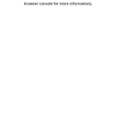
browser console for more information).