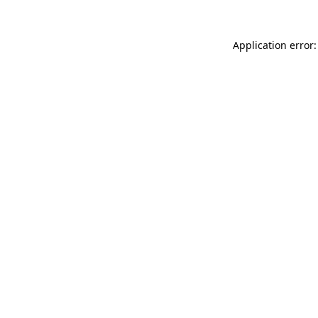
Application error: