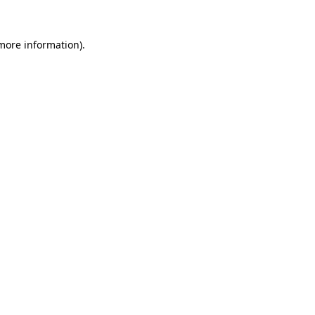
 more information).