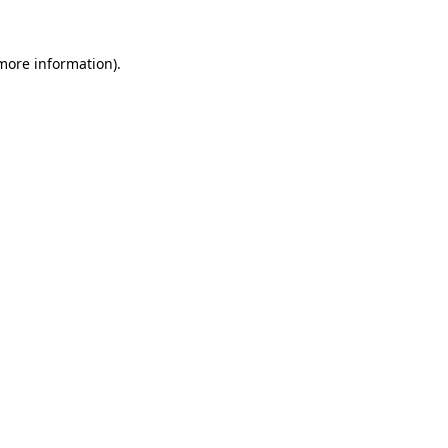
 more information).