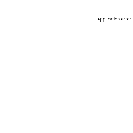
Application error: