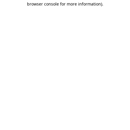
browser console for more information).