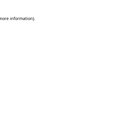
 more information).