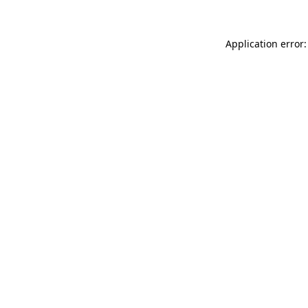
Application error: