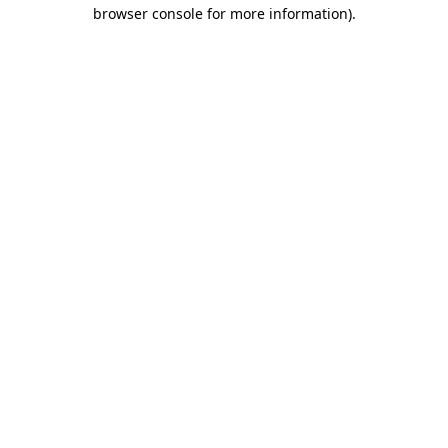
browser console for more information).