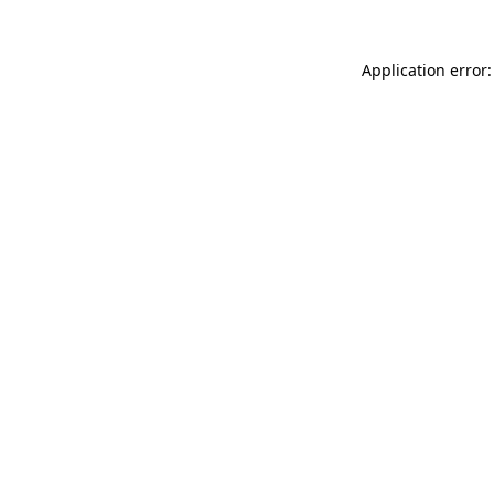
Application error: