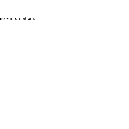
 more information).