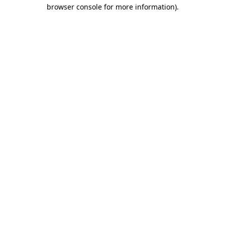
browser console for more information).