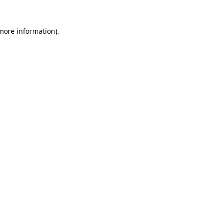
 more information).