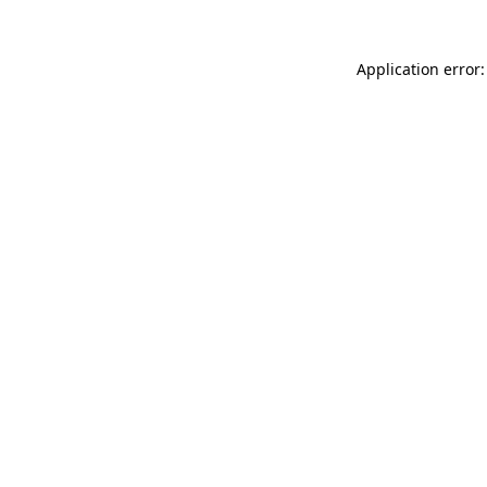
Application error: