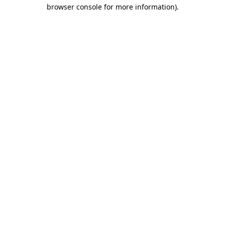
browser console for more information).