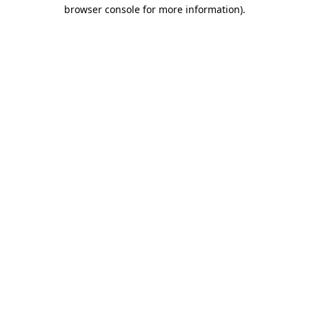
browser console for more information).