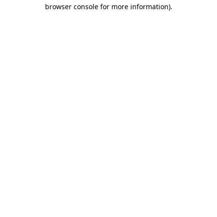
browser console for more information).