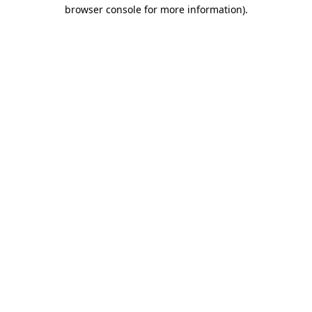
browser console for more information).