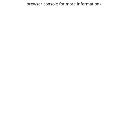
browser console for more information).