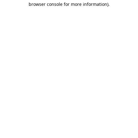
browser console for more information).