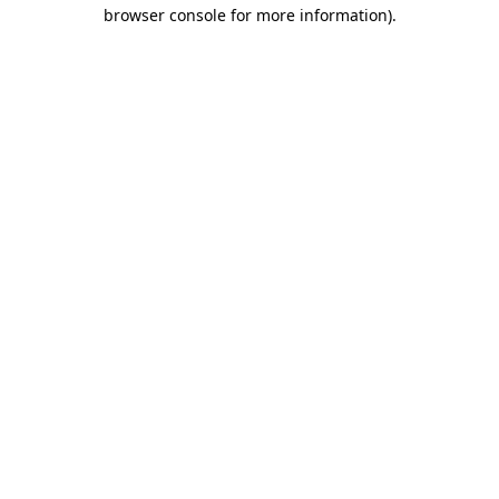
browser console for more information).