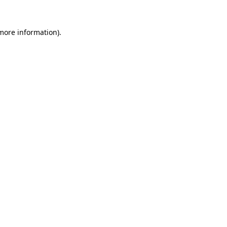
 more information).