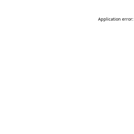
Application error: