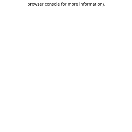
browser console for more information).