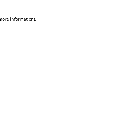
 more information).