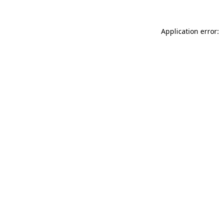
Application error: