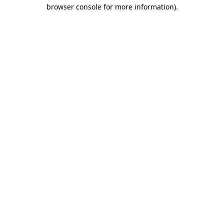
browser console for more information).