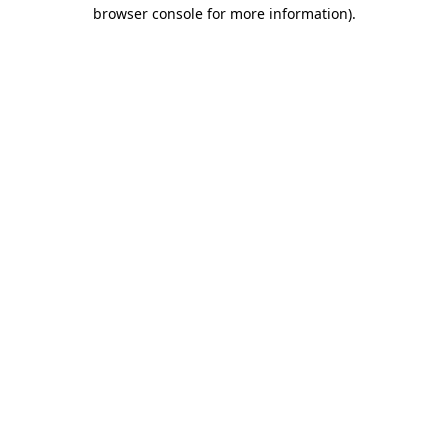
browser console for more information).