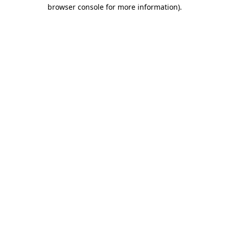
browser console for more information).