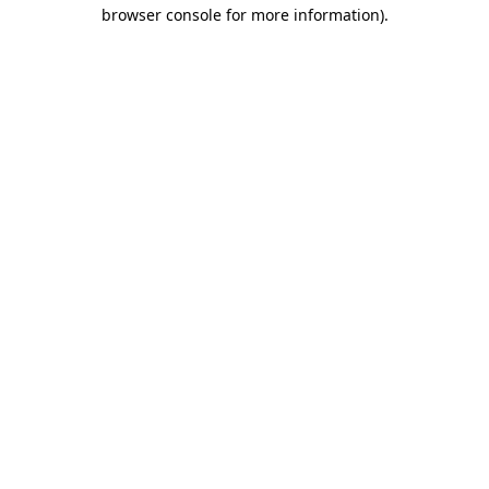
browser console for more information).