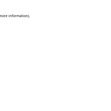
 more information).