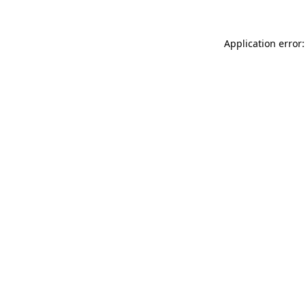
Application error: