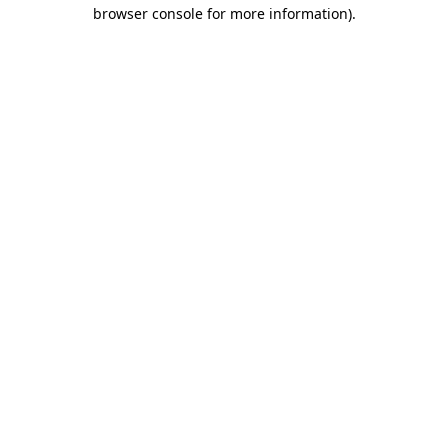
browser console for more information).