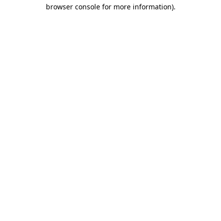
browser console for more information).