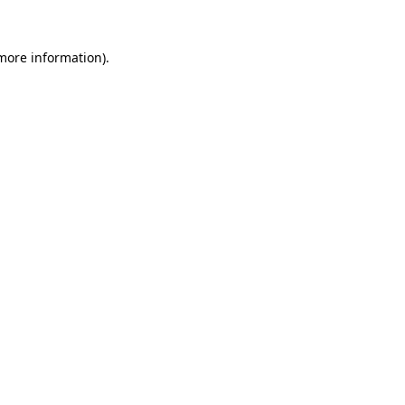
 more information).