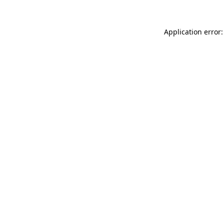
Application error: