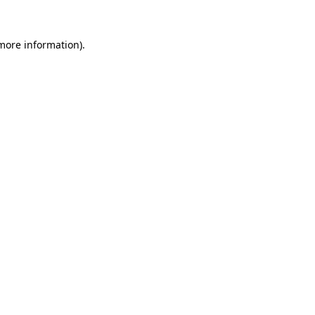
 more information).