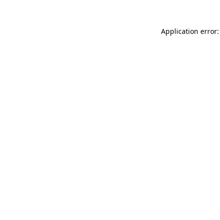
Application error: