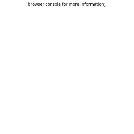
browser console for more information).