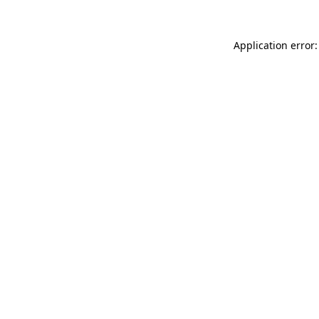
Application error: