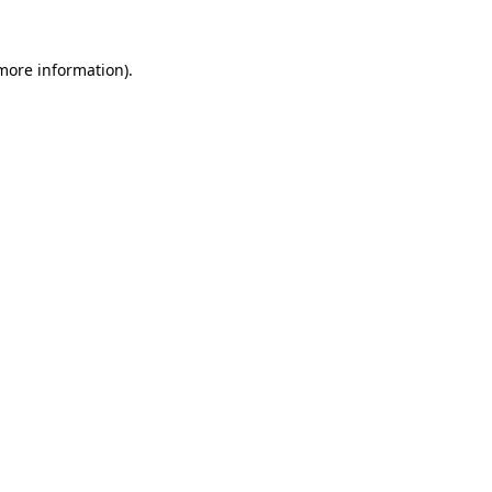
 more information).