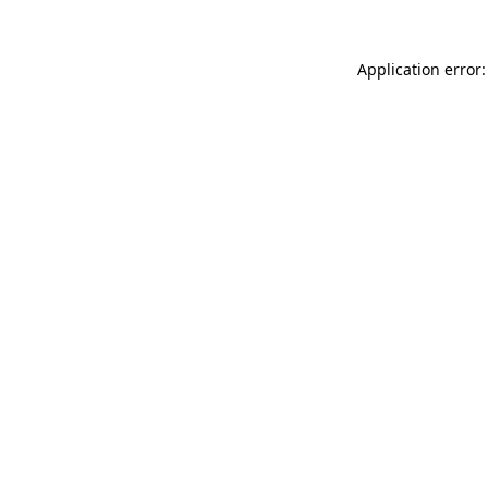
Application error: