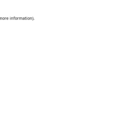
 more information).