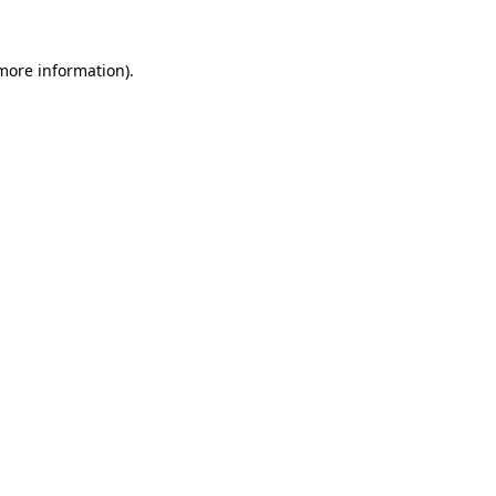
 more information).