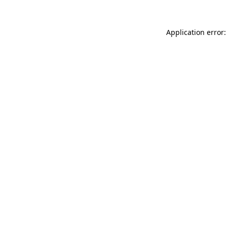
Application error: