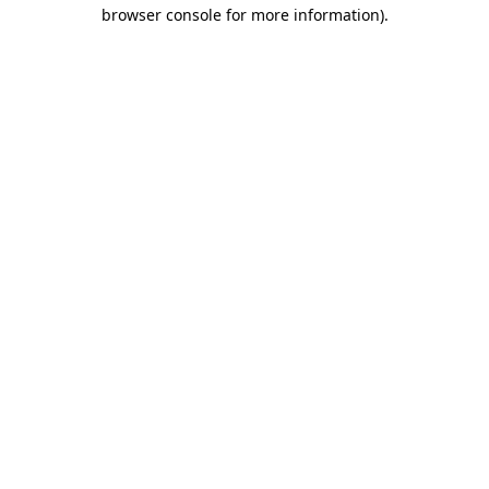
browser console for more information).