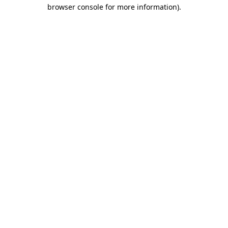
browser console for more information).