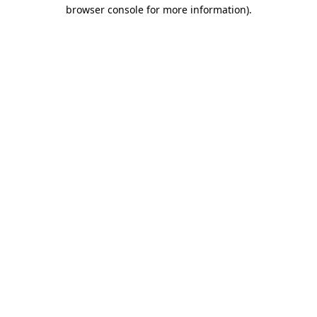
browser console for more information).